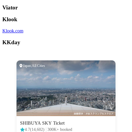
Viator
Klook
Klook.com
KKday