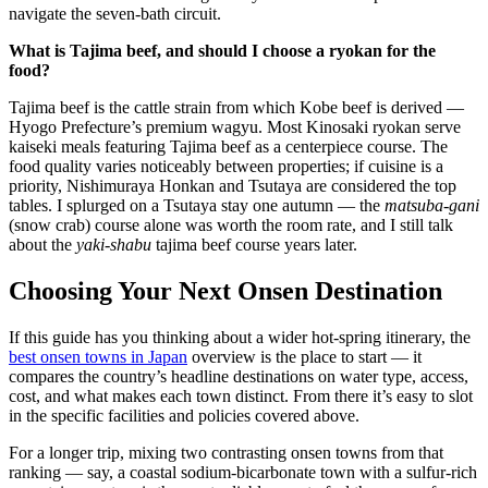
navigate the seven-bath circuit.
What is Tajima beef, and should I choose a ryokan for the
food?
Tajima beef is the cattle strain from which Kobe beef is derived —
Hyogo Prefecture’s premium wagyu. Most Kinosaki ryokan serve
kaiseki meals featuring Tajima beef as a centerpiece course. The
food quality varies noticeably between properties; if cuisine is a
priority, Nishimuraya Honkan and Tsutaya are considered the top
tables. I splurged on a Tsutaya stay one autumn — the
matsuba-gani
(snow crab) course alone was worth the room rate, and I still talk
about the
yaki-shabu
tajima beef course years later.
Choosing Your Next Onsen Destination
If this guide has you thinking about a wider hot-spring itinerary, the
best onsen towns in Japan
overview is the place to start — it
compares the country’s headline destinations on water type, access,
cost, and what makes each town distinct. From there it’s easy to slot
in the specific facilities and policies covered above.
For a longer trip, mixing two contrasting onsen towns from that
ranking — say, a coastal sodium-bicarbonate town with a sulfur-rich