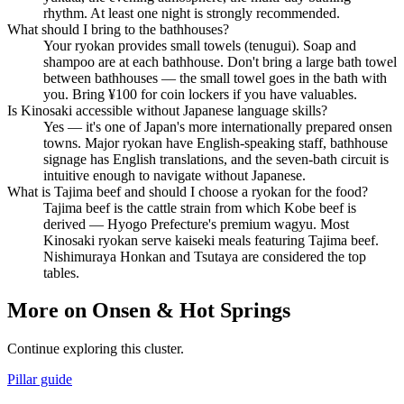
rhythm. At least one night is strongly recommended.
What should I bring to the bathhouses?
Your ryokan provides small towels (tenugui). Soap and
shampoo are at each bathhouse. Don't bring a large bath towel
between bathhouses — the small towel goes in the bath with
you. Bring ¥100 for coin lockers if you have valuables.
Is Kinosaki accessible without Japanese language skills?
Yes — it's one of Japan's more internationally prepared onsen
towns. Major ryokan have English-speaking staff, bathhouse
signage has English translations, and the seven-bath circuit is
intuitive enough to navigate without Japanese.
What is Tajima beef and should I choose a ryokan for the food?
Tajima beef is the cattle strain from which Kobe beef is
derived — Hyogo Prefecture's premium wagyu. Most
Kinosaki ryokan serve kaiseki meals featuring Tajima beef.
Nishimuraya Honkan and Tsutaya are considered the top
tables.
More on Onsen & Hot Springs
Continue exploring this cluster.
Pillar guide