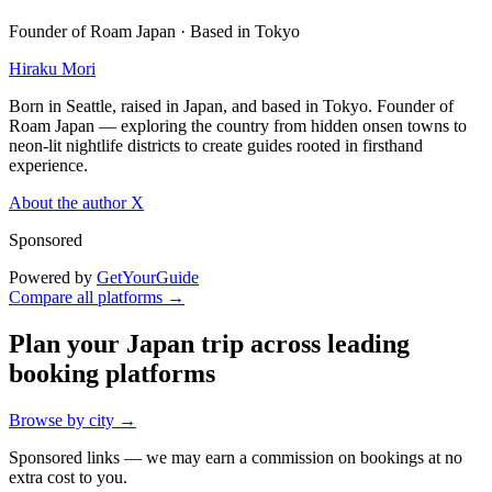
Founder of Roam Japan · Based in Tokyo
Hiraku Mori
Born in Seattle, raised in Japan, and based in Tokyo. Founder of
Roam Japan — exploring the country from hidden onsen towns to
neon-lit nightlife districts to create guides rooted in firsthand
experience.
About the author
X
Sponsored
Powered by
GetYourGuide
Compare all platforms →
Plan your Japan trip across leading
booking platforms
Browse by city →
Sponsored links — we may earn a commission on bookings at no
extra cost to you.