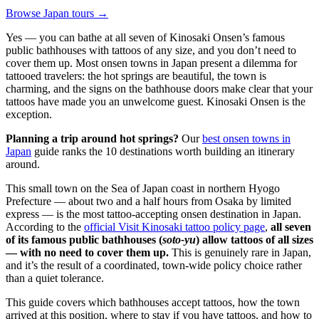
Browse Japan tours →
Yes — you can bathe at all seven of Kinosaki Onsen’s famous
public bathhouses with tattoos of any size, and you don’t need to
cover them up. Most onsen towns in Japan present a dilemma for
tattooed travelers: the hot springs are beautiful, the town is
charming, and the signs on the bathhouse doors make clear that your
tattoos have made you an unwelcome guest. Kinosaki Onsen is the
exception.
Planning a trip around hot springs?
Our
best onsen towns in
Japan
guide ranks the 10 destinations worth building an itinerary
around.
This small town on the Sea of Japan coast in northern Hyogo
Prefecture — about two and a half hours from Osaka by limited
express — is the most tattoo-accepting onsen destination in Japan.
According to the
official Visit Kinosaki tattoo policy page
,
all seven
of its famous public bathhouses (
soto-yu
) allow tattoos of all sizes
— with no need to cover them up.
This is genuinely rare in Japan,
and it’s the result of a coordinated, town-wide policy choice rather
than a quiet tolerance.
This guide covers which bathhouses accept tattoos, how the town
arrived at this position, where to stay if you have tattoos, and how to