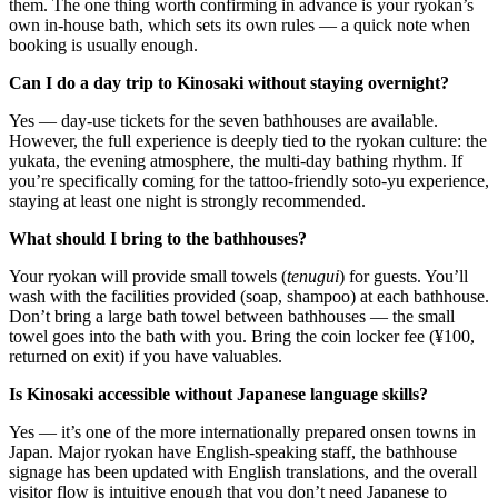
them. The one thing worth confirming in advance is your ryokan’s
own in-house bath, which sets its own rules — a quick note when
booking is usually enough.
Can I do a day trip to Kinosaki without staying overnight?
Yes — day-use tickets for the seven bathhouses are available.
However, the full experience is deeply tied to the ryokan culture: the
yukata, the evening atmosphere, the multi-day bathing rhythm. If
you’re specifically coming for the tattoo-friendly soto-yu experience,
staying at least one night is strongly recommended.
What should I bring to the bathhouses?
Your ryokan will provide small towels (
tenugui
) for guests. You’ll
wash with the facilities provided (soap, shampoo) at each bathhouse.
Don’t bring a large bath towel between bathhouses — the small
towel goes into the bath with you. Bring the coin locker fee (¥100,
returned on exit) if you have valuables.
Is Kinosaki accessible without Japanese language skills?
Yes — it’s one of the more internationally prepared onsen towns in
Japan. Major ryokan have English-speaking staff, the bathhouse
signage has been updated with English translations, and the overall
visitor flow is intuitive enough that you don’t need Japanese to