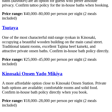
baths (
kashikiri
) are an option for guests who prefer absolute
privacy. Confirm tattoo policy for the in-house baths when booking.
Price range:
¥40,000–80,000 per person per night (2 meals
included)
Tsutaya
One of the most characterful mid-range ryokan in Kinosaki,
occupying a beautiful wooden building on the main canal street.
Traditional tatami rooms, excellent Tajima beef kaiseki, and
attractive private onsen baths. Confirm in-house bath policy directly.
Price range:
¥25,000–45,000 per person per night (2 meals
included)
Kinosaki Onsen Yado Mikiya
A more affordable option close to Kinosaki Onsen Station. Private
bath options are available; comfortable rooms and solid food.
Confirm in-house bath policy directly when you book.
Price range:
¥18,000–28,000 per person per night (2 meals
included)