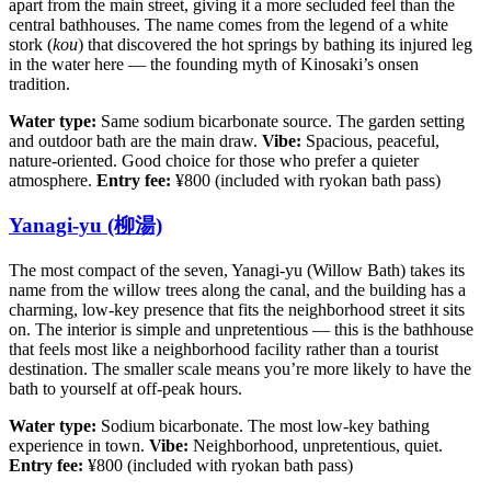
apart from the main street, giving it a more secluded feel than the
central bathhouses. The name comes from the legend of a white
stork (
kou
) that discovered the hot springs by bathing its injured leg
in the water here — the founding myth of Kinosaki’s onsen
tradition.
Water type:
Same sodium bicarbonate source. The garden setting
and outdoor bath are the main draw.
Vibe:
Spacious, peaceful,
nature-oriented. Good choice for those who prefer a quieter
atmosphere.
Entry fee:
¥800 (included with ryokan bath pass)
Yanagi-yu (柳湯)
The most compact of the seven, Yanagi-yu (Willow Bath) takes its
name from the willow trees along the canal, and the building has a
charming, low-key presence that fits the neighborhood street it sits
on. The interior is simple and unpretentious — this is the bathhouse
that feels most like a neighborhood facility rather than a tourist
destination. The smaller scale means you’re more likely to have the
bath to yourself at off-peak hours.
Water type:
Sodium bicarbonate. The most low-key bathing
experience in town.
Vibe:
Neighborhood, unpretentious, quiet.
Entry fee:
¥800 (included with ryokan bath pass)