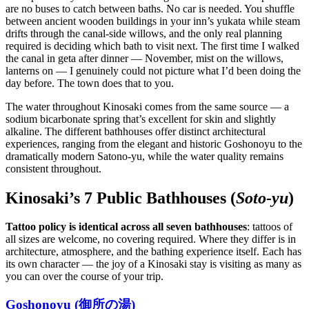
are no buses to catch between baths. No car is needed. You shuffle
between ancient wooden buildings in your inn’s yukata while steam
drifts through the canal-side willows, and the only real planning
required is deciding which bath to visit next. The first time I walked
the canal in geta after dinner — November, mist on the willows,
lanterns on — I genuinely could not picture what I’d been doing the
day before. The town does that to you.
The water throughout Kinosaki comes from the same source — a
sodium bicarbonate spring that’s excellent for skin and slightly
alkaline. The different bathhouses offer distinct architectural
experiences, ranging from the elegant and historic Goshonoyu to the
dramatically modern Satono-yu, while the water quality remains
consistent throughout.
Kinosaki’s 7 Public Bathhouses (
Soto-yu
)
Tattoo policy is identical across all seven bathhouses
: tattoos of
all sizes are welcome, no covering required. Where they differ is in
architecture, atmosphere, and the bathing experience itself. Each has
its own character — the joy of a Kinosaki stay is visiting as many as
you can over the course of your trip.
Goshonoyu (御所の湯)