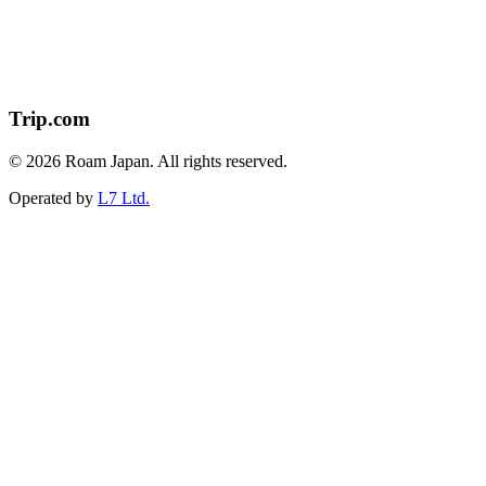
Trip.com
© 2026 Roam Japan. All rights reserved.
Operated by
L7 Ltd.