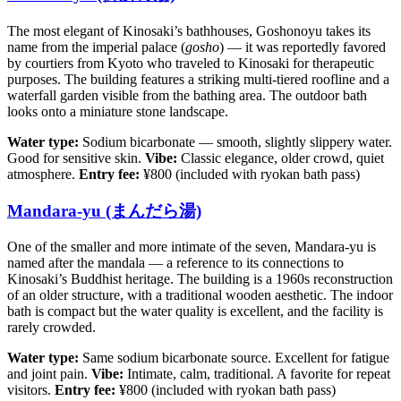
The most elegant of Kinosaki’s bathhouses, Goshonoyu takes its
name from the imperial palace (
gosho
) — it was reportedly favored
by courtiers from Kyoto who traveled to Kinosaki for therapeutic
purposes. The building features a striking multi-tiered roofline and a
waterfall garden visible from the bathing area. The outdoor bath
looks onto a miniature stone landscape.
Water type:
Sodium bicarbonate — smooth, slightly slippery water.
Good for sensitive skin.
Vibe:
Classic elegance, older crowd, quiet
atmosphere.
Entry fee:
¥800 (included with ryokan bath pass)
Mandara-yu (まんだら湯)
One of the smaller and more intimate of the seven, Mandara-yu is
named after the mandala — a reference to its connections to
Kinosaki’s Buddhist heritage. The building is a 1960s reconstruction
of an older structure, with a traditional wooden aesthetic. The indoor
bath is compact but the water quality is excellent, and the facility is
rarely crowded.
Water type:
Same sodium bicarbonate source. Excellent for fatigue
and joint pain.
Vibe:
Intimate, calm, traditional. A favorite for repeat
visitors.
Entry fee:
¥800 (included with ryokan bath pass)