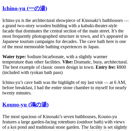
Ichino-yu (一の湯)
Ichino-yu is the architectural showpiece of Kinosaki’s bathhouses —
a grand two-story wooden building with a kabuki-theater-style
facade that dominates the central section of the main street. It’s the
most frequently photographed structure in town, and it’s appeared in
Japanese tourism campaigns for decades. The cave bath here is one
of the most memorable bathing experiences in Japan.
Water type:
Sodium bicarbonate, with a slightly warmer
temperature than other facilities.
Vibe:
Dramatic, busy, architectural.
The best example of classic onsen design in town.
Entry fee:
¥800
(included with ryokan bath pass)
Ichino-yu’s cave bath was the highlight of my last visit — at 6 AM,
before breakfast, I had the entire stone chamber to myself for nearly
twenty minutes.
Kouno-yu (鴻の湯)
The most spacious of Kinosaki’s seven bathhouses, Kouno-yu
features a large garden-facing rotenburo (outdoor bath) with views
of a koi pond and traditional stone garden. The facility is set slightly