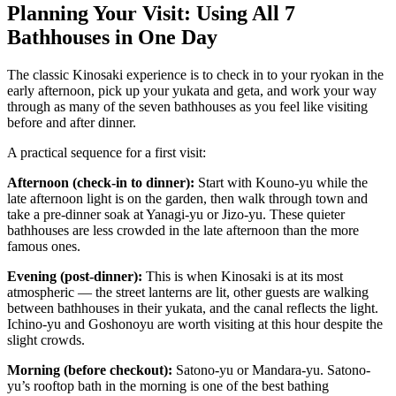
Planning Your Visit: Using All 7
Bathhouses in One Day
The classic Kinosaki experience is to check in to your ryokan in the
early afternoon, pick up your yukata and geta, and work your way
through as many of the seven bathhouses as you feel like visiting
before and after dinner.
A practical sequence for a first visit:
Afternoon (check-in to dinner):
Start with Kouno-yu while the
late afternoon light is on the garden, then walk through town and
take a pre-dinner soak at Yanagi-yu or Jizo-yu. These quieter
bathhouses are less crowded in the late afternoon than the more
famous ones.
Evening (post-dinner):
This is when Kinosaki is at its most
atmospheric — the street lanterns are lit, other guests are walking
between bathhouses in their yukata, and the canal reflects the light.
Ichino-yu and Goshonoyu are worth visiting at this hour despite the
slight crowds.
Morning (before checkout):
Satono-yu or Mandara-yu. Satono-
yu’s rooftop bath in the morning is one of the best bathing