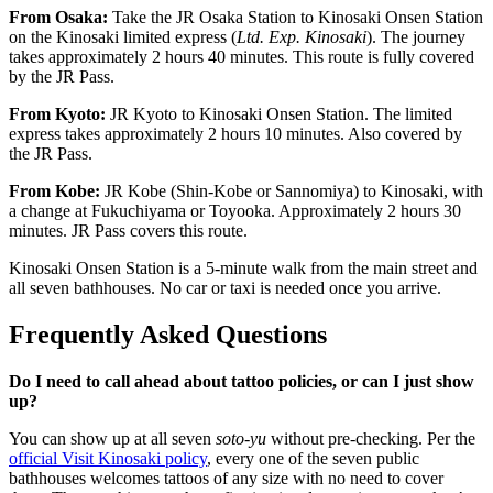
From Osaka:
Take the JR Osaka Station to Kinosaki Onsen Station
on the Kinosaki limited express (
Ltd. Exp. Kinosaki
). The journey
takes approximately 2 hours 40 minutes. This route is fully covered
by the JR Pass.
From Kyoto:
JR Kyoto to Kinosaki Onsen Station. The limited
express takes approximately 2 hours 10 minutes. Also covered by
the JR Pass.
From Kobe:
JR Kobe (Shin-Kobe or Sannomiya) to Kinosaki, with
a change at Fukuchiyama or Toyooka. Approximately 2 hours 30
minutes. JR Pass covers this route.
Kinosaki Onsen Station is a 5-minute walk from the main street and
all seven bathhouses. No car or taxi is needed once you arrive.
Frequently Asked Questions
Do I need to call ahead about tattoo policies, or can I just show
up?
You can show up at all seven
soto-yu
without pre-checking. Per the
official Visit Kinosaki policy
, every one of the seven public
bathhouses welcomes tattoos of any size with no need to cover