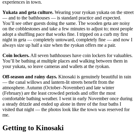
experiences in town.
Yukata and geta culture.
Wearing your ryokan yukata on the street
— and to the bathhouses — is standard practice and expected.
You’ll see other guests doing the same. The wooden geta are noisy
on the cobblestones and take a few minutes to adjust to; most people
adopt a shuffling pace that works fine. I tripped on a curb my first
night in geta — completely untoward, completely fine — and now I
always size up half a size when the ryokan offers me a pair.
Coin lockers.
All seven bathhouses have coin lockers for valuables.
You’ll be bathing at multiple places and walking between them in
your yukata, so leave cameras and wallets at the ryokan.
Off-season and rainy days.
Kinosaki is genuinely beautiful in rain
— the canal willows and lantern-lit streets benefit from the
atmosphere. Autumn (October–November) and late winter
(February) are the least crowded periods and offer the most
comfortable bathing weather. I went in early November once during
a steady drizzle and ended up alone in three of the four baths I
visited that night — the photos look like the town was reserved for
me.
Getting to Kinosaki