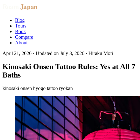
Blog
Tours
Book
Compare
About
April 21, 2026
· Updated on
July 8, 2026
· Hiraku Mori
Kinosaki Onsen Tattoo Rules: Yes at All 7
Baths
kinosaki
onsen
hyogo
tattoo
ryokan