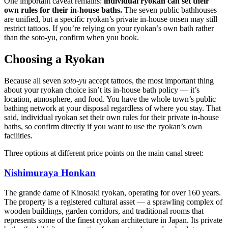
One important caveat remains:
individual ryokan can set their
own rules for their in-house baths.
The seven public bathhouses
are unified, but a specific ryokan’s private in-house onsen may still
restrict tattoos. If you’re relying on your ryokan’s own bath rather
than the soto-yu, confirm when you book.
Choosing a Ryokan
Because all seven
soto-yu
accept tattoos, the most important thing
about your ryokan choice isn’t its in-house bath policy — it’s
location, atmosphere, and food. You have the whole town’s public
bathing network at your disposal regardless of where you stay. That
said, individual ryokan set their own rules for their private in-house
baths, so confirm directly if you want to use the ryokan’s own
facilities.
Three options at different price points on the main canal street:
Nishimuraya Honkan
The grande dame of Kinosaki ryokan, operating for over 160 years.
The property is a registered cultural asset — a sprawling complex of
wooden buildings, garden corridors, and traditional rooms that
represents some of the finest ryokan architecture in Japan. Its private