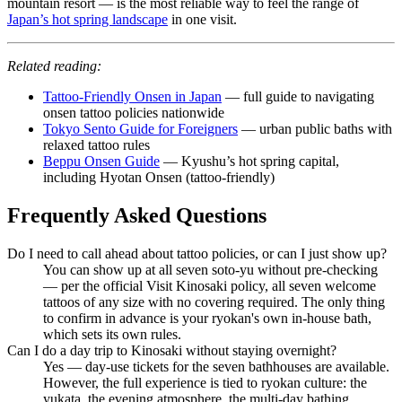
mountain resort — is the most reliable way to feel the range of
Japan’s hot spring landscape
in one visit.
Related reading:
Tattoo-Friendly Onsen in Japan
— full guide to navigating
onsen tattoo policies nationwide
Tokyo Sento Guide for Foreigners
— urban public baths with
relaxed tattoo rules
Beppu Onsen Guide
— Kyushu’s hot spring capital,
including Hyotan Onsen (tattoo-friendly)
Frequently Asked Questions
Do I need to call ahead about tattoo policies, or can I just show up?
You can show up at all seven soto-yu without pre-checking
— per the official Visit Kinosaki policy, all seven welcome
tattoos of any size with no covering required. The only thing
to confirm in advance is your ryokan's own in-house bath,
which sets its own rules.
Can I do a day trip to Kinosaki without staying overnight?
Yes — day-use tickets for the seven bathhouses are available.
However, the full experience is tied to ryokan culture: the
yukata, the evening atmosphere, the multi-day bathing