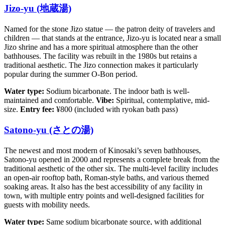
Jizo-yu (地蔵湯)
Named for the stone Jizo statue — the patron deity of travelers and
children — that stands at the entrance, Jizo-yu is located near a small
Jizo shrine and has a more spiritual atmosphere than the other
bathhouses. The facility was rebuilt in the 1980s but retains a
traditional aesthetic. The Jizo connection makes it particularly
popular during the summer O-Bon period.
Water type:
Sodium bicarbonate. The indoor bath is well-
maintained and comfortable.
Vibe:
Spiritual, contemplative, mid-
size.
Entry fee:
¥800 (included with ryokan bath pass)
Satono-yu (さとの湯)
The newest and most modern of Kinosaki’s seven bathhouses,
Satono-yu opened in 2000 and represents a complete break from the
traditional aesthetic of the other six. The multi-level facility includes
an open-air rooftop bath, Roman-style baths, and various themed
soaking areas. It also has the best accessibility of any facility in
town, with multiple entry points and well-designed facilities for
guests with mobility needs.
Water type:
Same sodium bicarbonate source, with additional