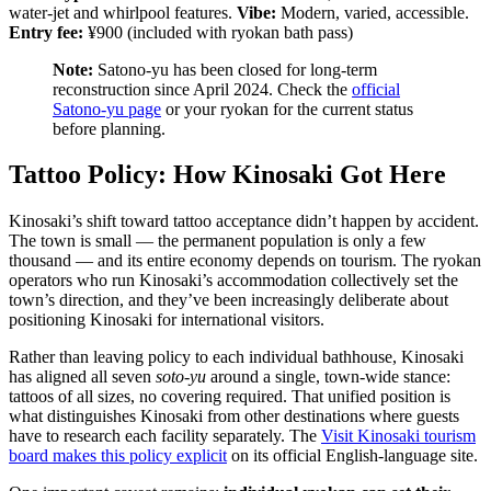
water-jet and whirlpool features.
Vibe:
Modern, varied, accessible.
Entry fee:
¥900 (included with ryokan bath pass)
Note:
Satono-yu has been closed for long-term
reconstruction since April 2024. Check the
official
Satono-yu page
or your ryokan for the current status
before planning.
Tattoo Policy: How Kinosaki Got Here
Kinosaki’s shift toward tattoo acceptance didn’t happen by accident.
The town is small — the permanent population is only a few
thousand — and its entire economy depends on tourism. The ryokan
operators who run Kinosaki’s accommodation collectively set the
town’s direction, and they’ve been increasingly deliberate about
positioning Kinosaki for international visitors.
Rather than leaving policy to each individual bathhouse, Kinosaki
has aligned all seven
soto-yu
around a single, town-wide stance:
tattoos of all sizes, no covering required. That unified position is
what distinguishes Kinosaki from other destinations where guests
have to research each facility separately. The
Visit Kinosaki tourism
board makes this policy explicit
on its official English-language site.