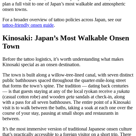
plan a full visit to one of Japan’s most walkable and atmospheric
onsen towns.
For a broader overview of tattoo policies across Japan, see our
tattoo-friendly onsen guide
.
Kinosaki: Japan’s Most Walkable Onsen
Town
Before the tattoo logistics, it’s worth understanding what makes
Kinosaki special as an onsen destination.
The town is built along a willow-tree-lined canal, with seven distinct
public bathhouses spaced throughout the quarter-mile-long street
that forms the town’s spine. The tradition — dating back centuries
— is that guests staying at any of the local ryokan receive a
yukata
(casual cotton robe) and wooden
geta
sandals at check-in, along
with a pass for all seven bathhouses. The entire point of a Kinosaki
visit is to walk between the baths, taking a soak at each one over the
course of your stay, pausing at small shops and restaurants in
between.
It’s the most immersive version of traditional Japanese onsen culture
that’s practically accessible to a foreign visitor on a short trip. There