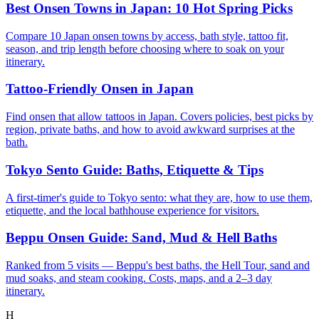
Best Onsen Towns in Japan: 10 Hot Spring Picks
Compare 10 Japan onsen towns by access, bath style, tattoo fit,
season, and trip length before choosing where to soak on your
itinerary.
Tattoo-Friendly Onsen in Japan
Find onsen that allow tattoos in Japan. Covers policies, best picks by
region, private baths, and how to avoid awkward surprises at the
bath.
Tokyo Sento Guide: Baths, Etiquette & Tips
A first-timer's guide to Tokyo sento: what they are, how to use them,
etiquette, and the local bathhouse experience for visitors.
Beppu Onsen Guide: Sand, Mud & Hell Baths
Ranked from 5 visits — Beppu's best baths, the Hell Tour, sand and
mud soaks, and steam cooking. Costs, maps, and a 2–3 day
itinerary.
H