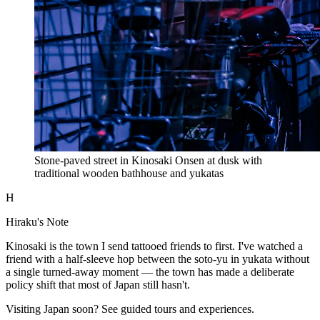
Stone-paved street in Kinosaki Onsen at dusk with
traditional wooden bathhouse and yukatas
H
Hiraku's Note
Kinosaki is the town I send tattooed friends to first. I've watched a
friend with a half-sleeve hop between the soto-yu in yukata without
a single turned-away moment — the town has made a deliberate
policy shift that most of Japan still hasn't.
Visiting Japan soon? See guided tours and experiences.